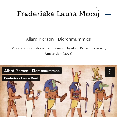
Allard Pierson - Dierenmummies
Video and illustrations commissioned by Allard Pierson museum,
Amsterdam (2023)