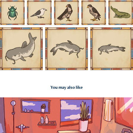
You may also like
2020