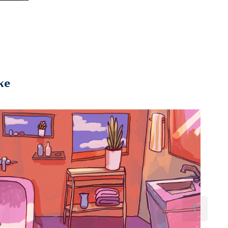
ke
2020
Go2Nite