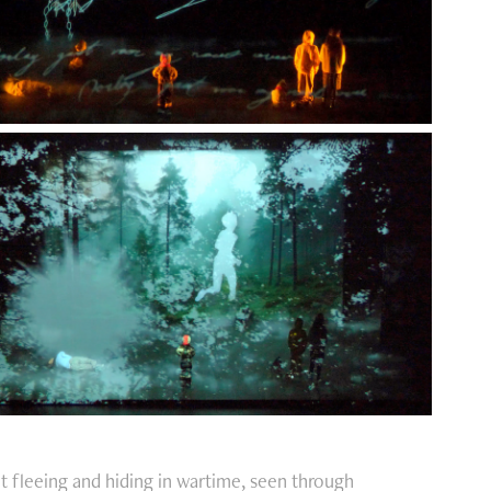
t fleeing and hiding in wartime, seen through