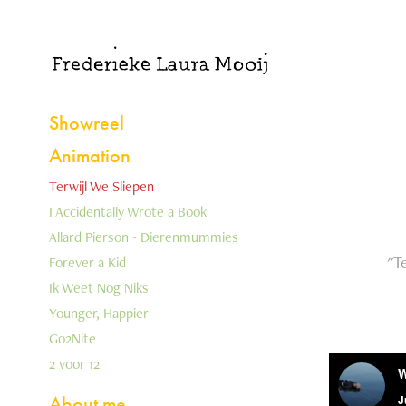
Showreel
Animation
Terwijl We Sliepen
I Accidentally Wrote a Book
Allard Pierson - Dierenmummies
"T
Forever a Kid
Ik Weet Nog Niks
Younger, Happier
Go2Nite
2 voor 12
About me