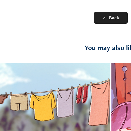
<-- Back
You may also li
2021
Forever a Kid