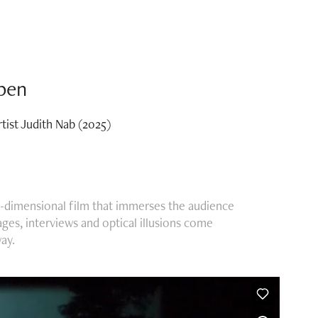
epen
rtist Judith Nab (2025)
ree-dimensional film that immerses the audience
ages, interviews and optical illusions come
ay.