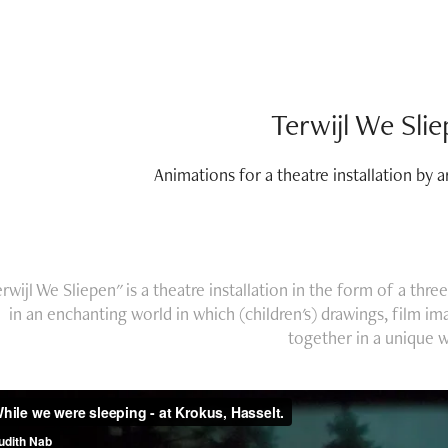
Terwijl We Sli
Animations for a theatre installation by a
erwijl We Sliepen" is a theatre installation in the form of a th
in an enchanting world in which (children's) drawings, film im
together in a unique w