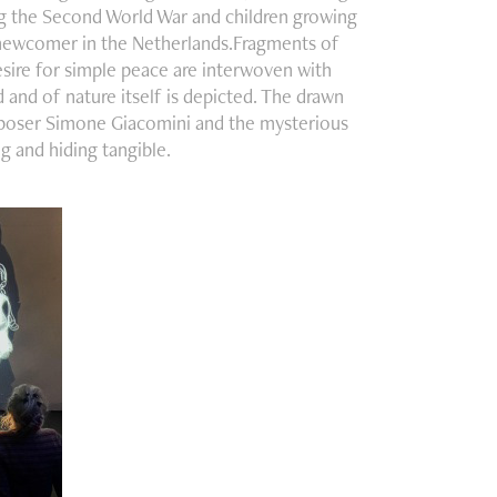
ing the Second World War and children growing
a newcomer in the Netherlands.Fragments of
esire for simple peace are interwoven with
 and of nature itself is depicted. The drawn
mposer Simone Giacomini and the mysterious
 and hiding tangible.