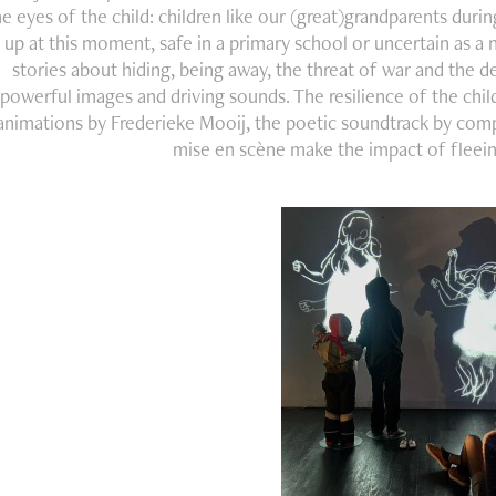
he eyes of the child: children like our (great)grandparents dur
up at this moment, safe in a primary school or uncertain as 
stories about hiding, being away, the threat of war and the d
powerful images and driving sounds. The resilience of the child
animations by Frederieke Mooij, the poetic soundtrack by co
mise en scène make the impact of fleeing