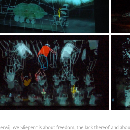
Terwijl We Sliepen" is about freedom, the lack thereof and abou